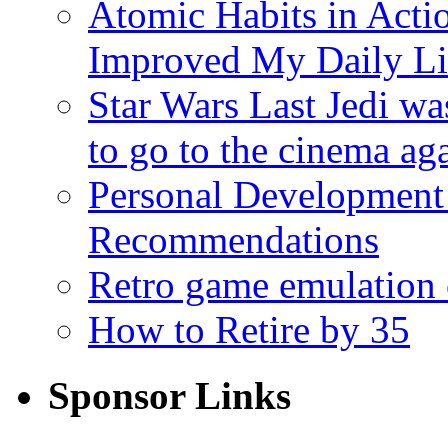
Atomic Habits in Act
Improved My Daily Li
Star Wars Last Jedi wa
to go to the cinema ag
Personal Development
Recommendations
Retro game emulation
How to Retire by 35
Sponsor Links