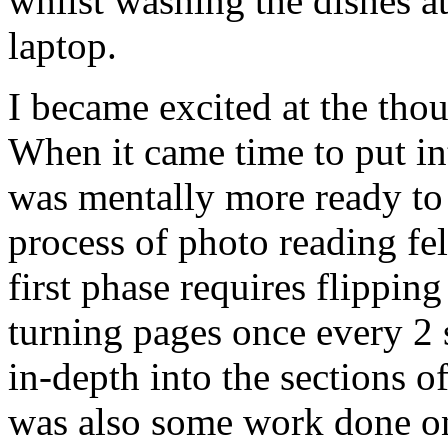
whilst washing the dishes a
laptop.
I became excited at the thou
When it came time to put in
was mentally more ready to 
process of photo reading fe
first phase requires flippin
turning pages once every 2 
in-depth into the sections o
was also some work done on 