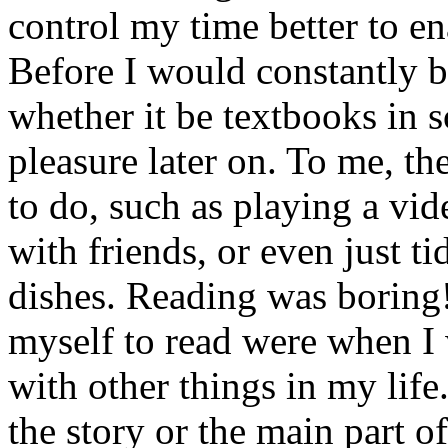
control my time better to en
Before I would constantly b
whether it be textbooks in 
pleasure later on. To me, t
to do, such as playing a vi
with friends, or even just 
dishes. Reading was boring!
myself to read were when I 
with other things in my life
the story or the main part of