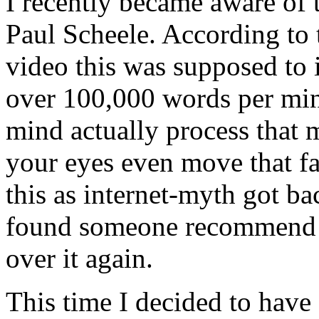
I recently became aware of
Paul Scheele. According to 
video this was supposed to 
over 100,000 words per mi
mind actually process that
your eyes even move that fas
this as internet-myth got ba
found someone recommend i
over it again.
This time I decided to have