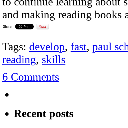
to continue learning about 
and making reading books a 
Tags:
develop
,
fast
,
paul sc
reading
,
skills
6 Comments
Recent posts