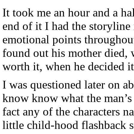
It took me an hour and a hal
end of it I had the storylin
emotional points throughou
found out his mother died, 
worth it, when he decided it
I was questioned later on abo
know know what the man’s n
fact any of the characters n
little child-hood flashback 