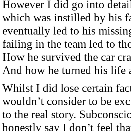
However I did go into detail
which was instilled by his f
eventually led to his missin
failing in the team led to the
How he survived the car cra
And how he turned his life 
Whilst I did lose certain fac
wouldn’t consider to be exc
to the real story. Subconsci
honestly say I don’t feel th