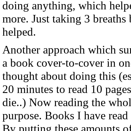
doing anything, which helpe
more. Just taking 3 breaths 
helped.
Another approach which sur
a book cover-to-cover in one
thought about doing this (e
20 minutes to read 10 pages
die..) Now reading the who
purpose. Books I have read 
By putting these amounts of