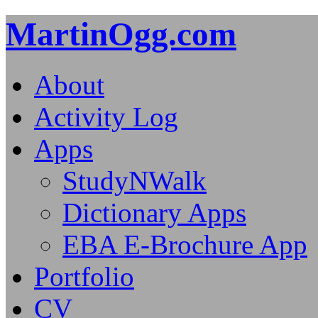
MartinOgg.com
About
Activity Log
Apps
StudyNWalk
Dictionary Apps
EBA E-Brochure App
Portfolio
CV