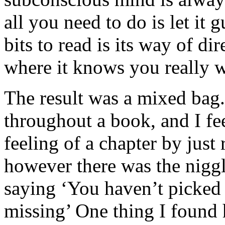
all you need to do is let it
bits to read is its way of d
where it knows you really w
The result was a mixed bag.
throughout a book, and I fee
feeling of a chapter by just
however there was the nigg
saying ‘You haven’t picked
missing’ One thing I found 