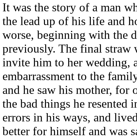
It was the story of a man who
the lead up of his life and
worse, beginning with the d
previously. The final straw
invite him to her wedding, 
embarrassment to the family.
and he saw his mother, for 
the bad things he resented in
errors in his ways, and live
better for himself and was s