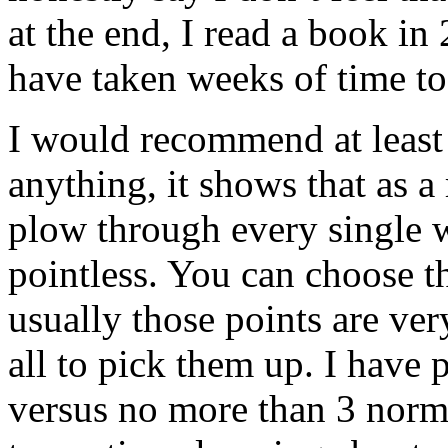
at the end, I read a book i
have taken weeks of time to
I would recommend at least 
anything, it shows that as a
plow through every single w
pointless. You can choose t
usually those points are ver
all to pick them up. I have
versus no more than 3 normal