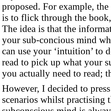
proposed. For example, the 
is to flick through the book
The idea is that the infor
your sub-concious mind wher
can use your ‘intuition’ to 
read to pick up what your 
you actually need to read; t
However, I decided to press 
scenarios whilst practising 
subconscious mind is always