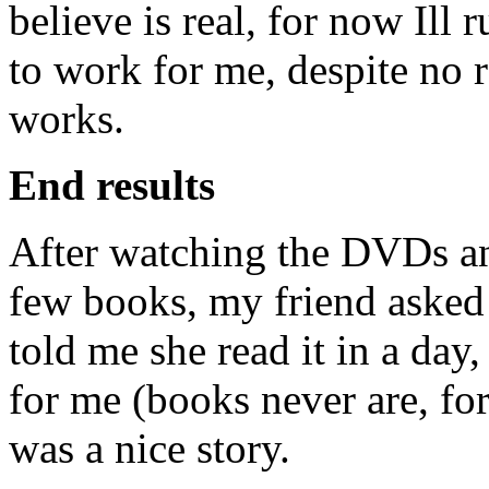
believe is real, for now Ill 
to work for me, despite no r
works.
End results
After watching the DVDs an
few books, my friend asked 
told me she read it in a day,
for me (books never are, for
was a nice story.