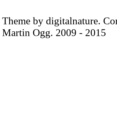
Theme by digitalnature. Co
Martin Ogg. 2009 - 2015