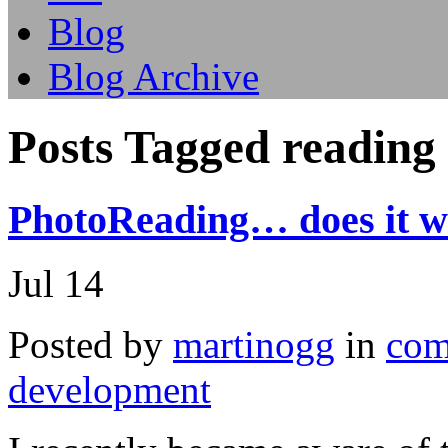
Blog
Blog Archive
Posts Tagged reading
PhotoReading… does it w
Jul
14
Posted by
martinogg
in
com
development