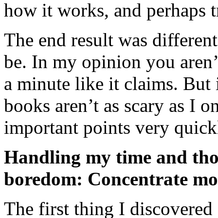
how it works, and perhaps t
The end result was differen
be. In my opinion you aren’
a minute like it claims. But 
books aren’t as scary as I o
important points very quick
Handling my time and tho
boredom: Concentrate mo
The first thing I discovered 