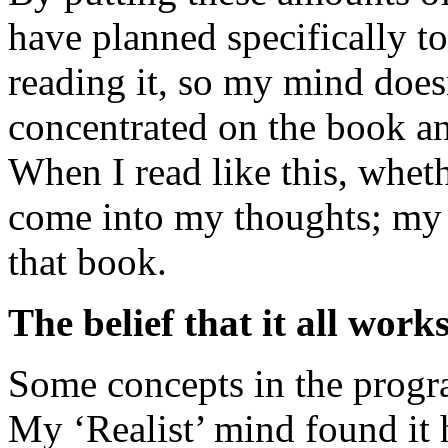
have planned specifically to
reading it, so my mind doe
concentrated on the book an
When I read like this, whet
come into my thoughts; my p
that book.
The belief that it all work
Some concepts in the progra
My ‘Realist’ mind found it 