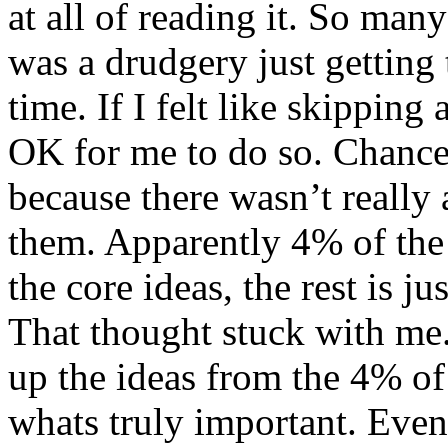
at all of reading it. So many
was a drudgery just getting 
time. If I felt like skipping
OK for me to do so. Chances
because there wasn’t really
them. Apparently 4% of the 
the core ideas, the rest is ju
That thought stuck with me.
up the ideas from the 4% of 
whats truly important. Even