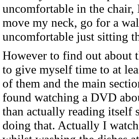
uncomfortable in the chair, 
move my neck, go for a walk
uncomfortable just sitting t
However to find out about t
to give myself time to at l
of them and the main sectio
found watching a DVD abou
than actually reading itself s
doing that. Actually I wat