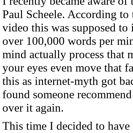
I recently became aware of
Paul Scheele. According to 
video this was supposed to 
over 100,000 words per mi
mind actually process that
your eyes even move that fas
this as internet-myth got ba
found someone recommend i
over it again.
This time I decided to have