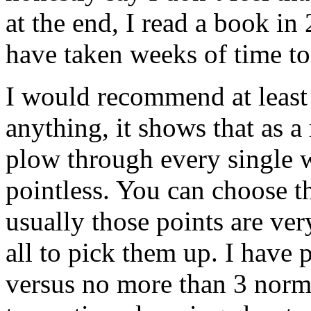
at the end, I read a book i
have taken weeks of time to
I would recommend at least 
anything, it shows that as a
plow through every single w
pointless. You can choose t
usually those points are ver
all to pick them up. I have
versus no more than 3 normal