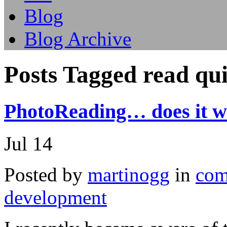
Blog
Blog Archive
Posts Tagged read qu
PhotoReading… does it w
Jul
14
Posted by
martinogg
in
com
development