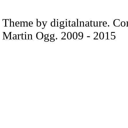
Theme by digitalnature. Co
Martin Ogg. 2009 - 2015