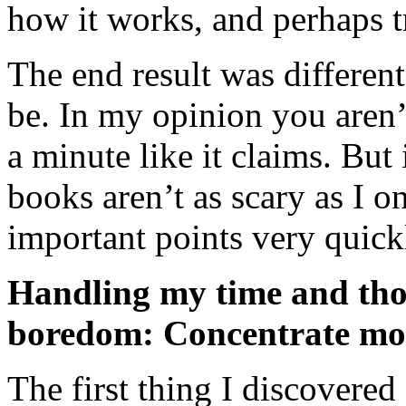
how it works, and perhaps t
The end result was differen
be. In my opinion you aren’
a minute like it claims. But 
books aren’t as scary as I o
important points very quick
Handling my time and tho
boredom: Concentrate mo
The first thing I discovered 