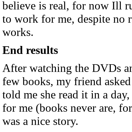
believe is real, for now Ill 
to work for me, despite no r
works.
End results
After watching the DVDs an
few books, my friend asked 
told me she read it in a day,
for me (books never are, for
was a nice story.