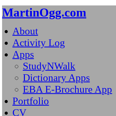
MartinOgg.com
About
Activity Log
Apps
StudyNWalk
Dictionary Apps
EBA E-Brochure App
Portfolio
CV