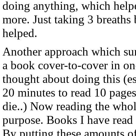
doing anything, which helpe
more. Just taking 3 breaths 
helped.
Another approach which sur
a book cover-to-cover in one
thought about doing this (e
20 minutes to read 10 pages
die..) Now reading the who
purpose. Books I have read 
By putting these amounts of