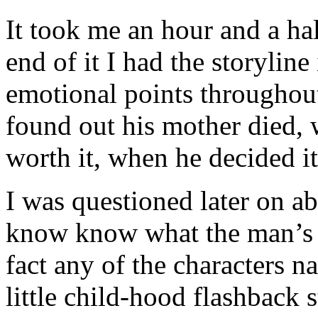
It took me an hour and a hal
end of it I had the storylin
emotional points throughou
found out his mother died, 
worth it, when he decided it
I was questioned later on abo
know know what the man’s n
fact any of the characters n
little child-hood flashback 