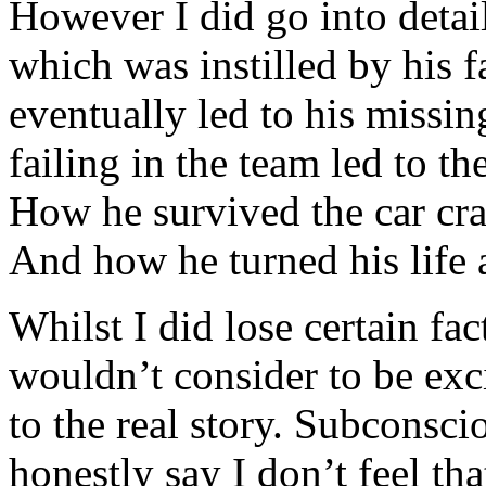
However I did go into detail
which was instilled by his f
eventually led to his missin
failing in the team led to the
How he survived the car cra
And how he turned his life 
Whilst I did lose certain fac
wouldn’t consider to be exc
to the real story. Subconsci
honestly say I don’t feel th