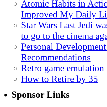
Atomic Habits in Act
Improved My Daily Li
Star Wars Last Jedi wa
to go to the cinema ag
Personal Development
Recommendations
Retro game emulation
How to Retire by 35
Sponsor Links