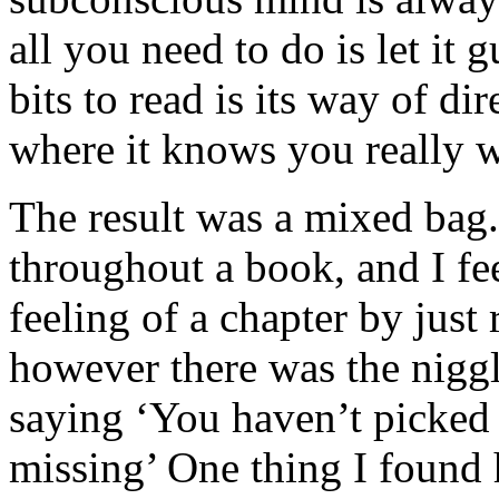
all you need to do is let it
bits to read is its way of d
where it knows you really w
The result was a mixed bag.
throughout a book, and I fee
feeling of a chapter by just
however there was the nigg
saying ‘You haven’t picked
missing’ One thing I found 