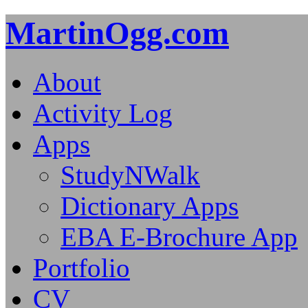
MartinOgg.com
About
Activity Log
Apps
StudyNWalk
Dictionary Apps
EBA E-Brochure App
Portfolio
CV