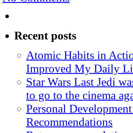
Recent posts
Atomic Habits in Act
Improved My Daily Li
Star Wars Last Jedi wa
to go to the cinema ag
Personal Development
Recommendations