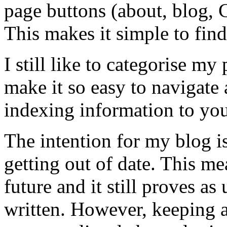
page buttons (about, blog, C
This makes it simple to find
I still like to categorise my
make it so easy to navigate
indexing information to you
The intention for my blog is
getting out of date. This me
future and it still proves as
written. However, keeping a