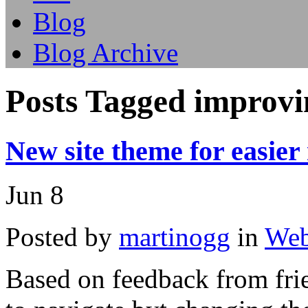
Blog
Blog Archive
Posts Tagged improvi
New site theme for easier
Jun
8
Posted by
martinogg
in
Web
Based on feedback from frie