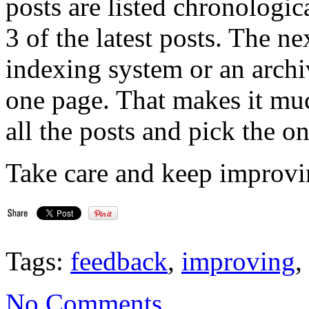
posts are listed chronologi
3 of the latest posts. The ne
indexing system or an archi
one page. That makes it muc
all the posts and pick the on
Take care and keep improvi
Tags:
feedback
,
improving
,
No Comments