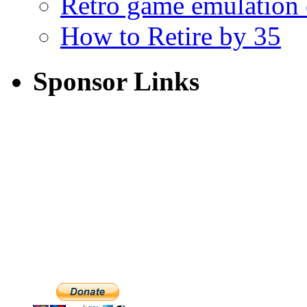
Retro game emulation
How to Retire by 35
Sponsor Links