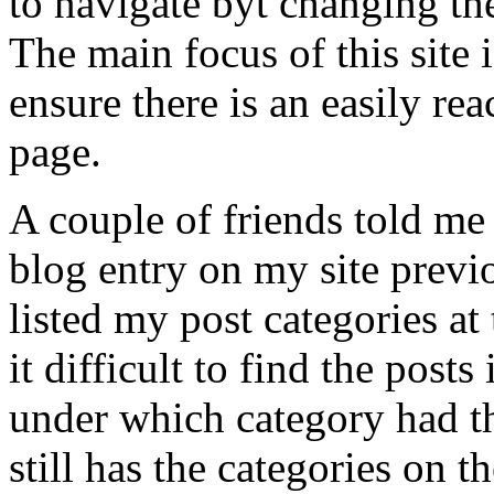
to navigate byt changing t
The main focus of this site 
ensure there is an easily re
page.
A couple of friends told me t
blog entry on my site previ
listed my post categories at
it difficult to find the posts
under which category had th
still has the categories on t