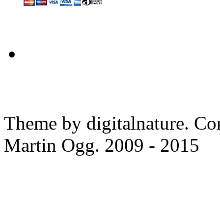
Theme by digitalnature. Co
Martin Ogg. 2009 - 2015