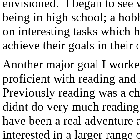
envisioned. I began to see 
being in high school; a hob
on interesting tasks which 
achieve their goals in their
Another major goal I work
proficient with reading and 
Previously reading was a ch
didnt do very much reading
have been a real adventure
interested in a larger range 