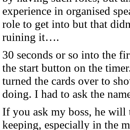
experience in organised spea
role to get into but that di
ruining it….
30 seconds or so into the fir
the start button on the time
turned the cards over to sh
doing. I had to ask the name
If you ask my boss, he will 
keeping, especially in the m