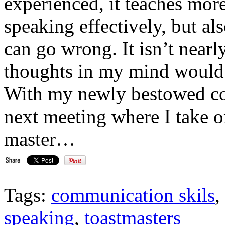
experienced, it teaches more
speaking effectively, but al
can go wrong. It isn’t nearly
thoughts in my mind would 
With my newly bestowed conf
next meeting where I take on
master…
Tags:
communication skils
,
speaking
,
toastmasters