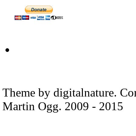
Theme by digitalnature. Co
Martin Ogg. 2009 - 2015