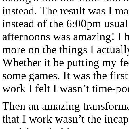
instead. The result was I m
instead of the 6:00pm usual 
afternoons was amazing! I 
more on the things I actual
Whether it be putting my fe
some games. It was the first
work I felt I wasn’t time-po
Then an amazing transformat
that I work wasn’t the incap