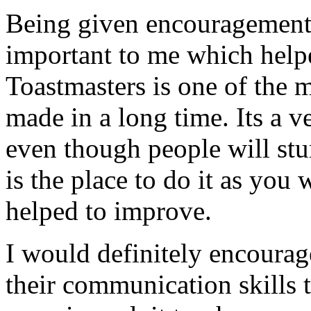
Being given encouragement 
important to me which helpe
Toastmasters is one of the 
made in a long time. Its a 
even though people will stu
is the place to do it as you
helped to improve.
I would definitely encoura
their communication skills t