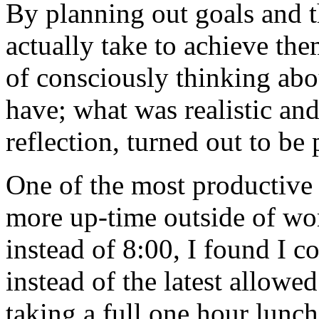
By planning out goals and 
actually take to achieve the
of consciously thinking abo
have; what was realistic an
reflection, turned out to be 
One of the most productive 
more up-time outside of wo
instead of 8:00, I found I 
instead of the latest allowe
taking a full one hour lunch