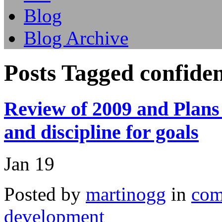
Blog
Blog Archive
Posts Tagged confide
Review of 2009 and Plans 
and discipline for goals
Jan
19
Posted by
martinogg
in
com
development