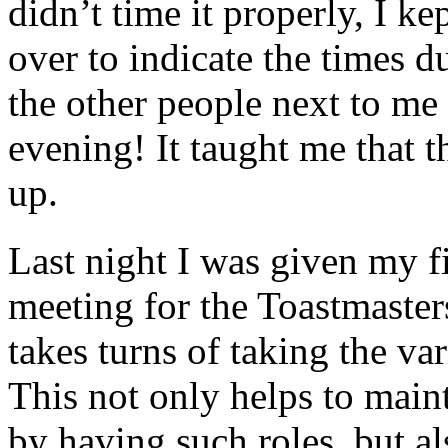
didn’t time it properly, I ke
over to indicate the times 
the other people next to me
evening! It taught me that th
up.
Last night I was given my fi
meeting for the Toastmaste
takes turns of taking the va
This not only helps to maint
by having such roles, but a