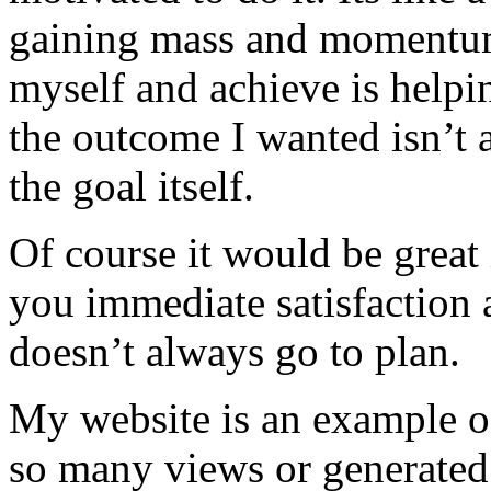
gaining mass and momentum 
myself and achieve is helpi
the outcome I wanted isn’t 
the goal itself.
Of course it would be great 
you immediate satisfaction 
doesn’t always go to plan.
My website is an example of 
so many views or generated