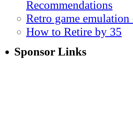
Recommendations
Retro game emulation
How to Retire by 35
Sponsor Links