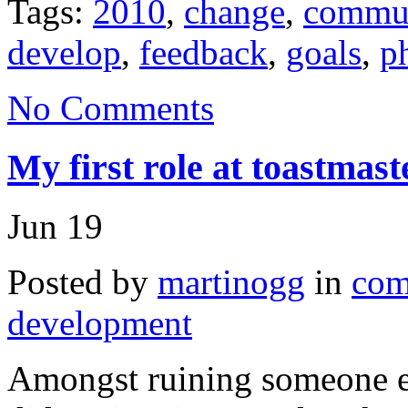
Tags:
2010
,
change
,
commun
develop
,
feedback
,
goals
,
p
No Comments
My first role at toastmas
Jun
19
Posted by
martinogg
in
com
development
Amongst ruining someone els