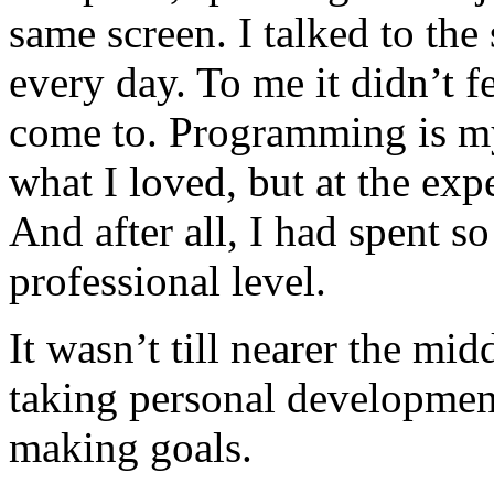
same screen. I talked to th
every day. To me it didn’t fee
come to. Programming is my
what I loved, but at the exp
And after all, I had spent s
professional level.
It wasn’t till nearer the midd
taking personal development
making goals.