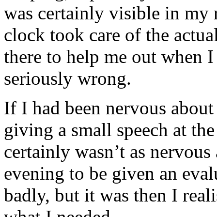
was certainly visible in my 
clock took care of the actua
there to help me out when 
seriously wrong.
If I had been nervous about
giving a small speech at the 
certainly wasn’t as nervous a
evening to be given an eval
badly, but it was then I real
what I needed.