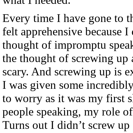
Every time I have gone to t
felt apprehensive because I
thought of impromptu speak
the thought of screwing up
scary. And screwing up is ex
I was given some incredibly
to worry as it was my first s
people speaking, my role of
Turns out I didn’t screw up 