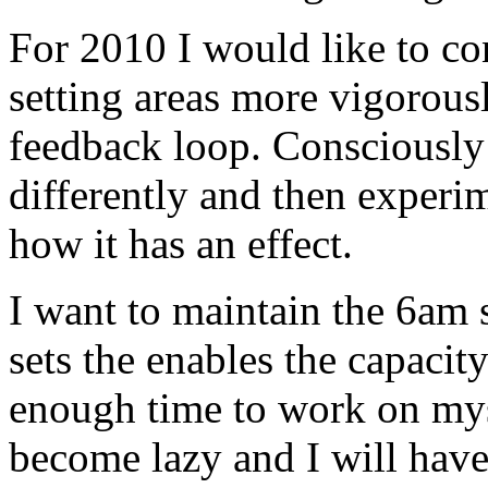
For 2010 I would like to co
setting areas more vigorously
feedback loop. Consciously
differently and then experi
how it has an effect.
I want to maintain the 6am 
sets the enables the capacit
enough time to work on mys
become lazy and I will have