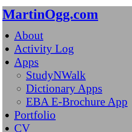
MartinOgg.com
About
Activity Log
Apps
StudyNWalk
Dictionary Apps
EBA E-Brochure App
Portfolio
CV