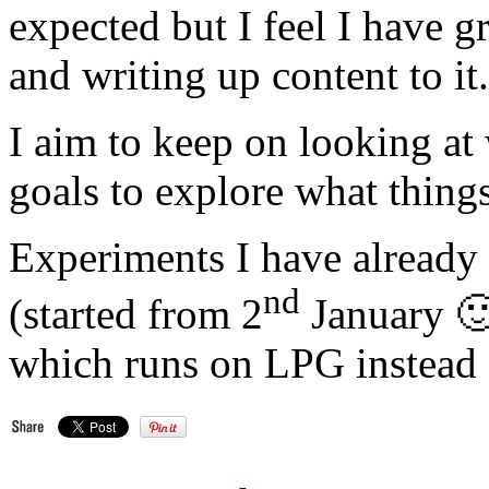
expected but I feel I have gr
and writing up content to it.
I aim to keep on looking at
goals to explore what things
Experiments I have already s
nd
(started from 2
January 🙂 
which runs on LPG instead o