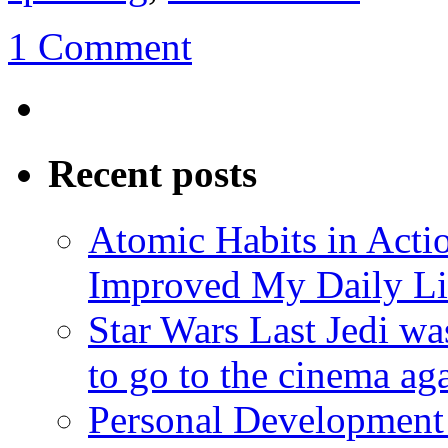
1 Comment
Recent posts
Atomic Habits in Act
Improved My Daily Li
Star Wars Last Jedi wa
to go to the cinema ag
Personal Development