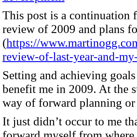
This post is a continuation
review of 2009 and plans fo
(
https://www.martinogg.co
review-of-last-year-and-my
Setting and achieving goals 
benefit me in 2009. At the sta
way of forward planning or 
It just didn’t occur to me th
forward myself from where I 