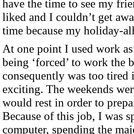
have the time to see my frie
liked and I couldn’t get awa
time because my holiday-al
At one point I used work as
being ‘forced’ to work the 
consequently was too tired 
exciting. The weekends were
would rest in order to prepa
Because of this job, I was 
computer, spending the majo