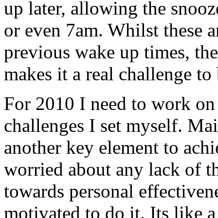
up later, allowing the snoo
or even 7am. Whilst these ar
previous wake up times, the 
makes it a real challenge to 
For 2010 I need to work on
challenges I set myself. Mai
another key element to achi
worried about any lack of t
towards personal effectiven
motivated to do it. Its like