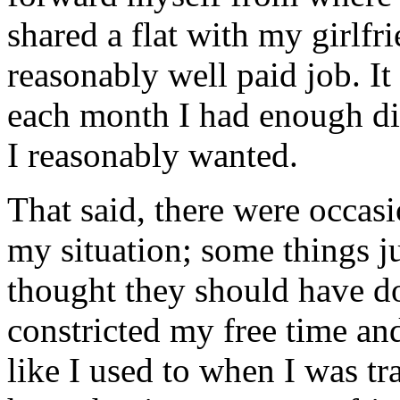
shared a flat with my girlfr
reasonably well paid job. It
each month I had enough di
I reasonably wanted.
That said, there were occasi
my situation; some things j
thought they should have d
constricted my free time an
like I used to when I was tra