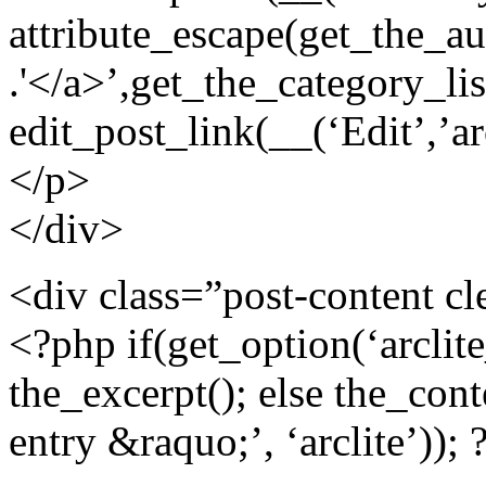
attribute_escape(get_the_aut
.'</a>’,get_the_category_lis
edit_post_link(__(‘Edit’,’arc
</p>
</div>
<div class=”post-content cl
<?php if(get_option(‘arclit
the_excerpt(); else the_cont
entry &raquo;’, ‘arclite’)); 