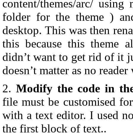
content/themes/arc/ using 
folder for the theme ) a
desktop. This was then rena
this because this theme al
didn’t want to get rid of it 
doesn’t matter as no reader w
2.
Modify the code in the
file must be customised for
with a text editor. I used
the first block of text..