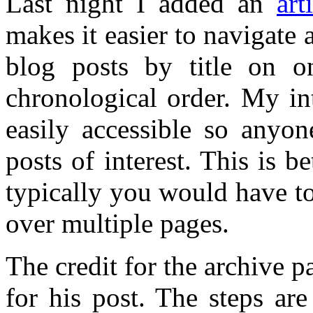
Last night I added an
art
makes it easier to navigate a
blog posts by title on on
chronological order. My int
easily accessible so anyo
posts of interest. This is b
typically you would have t
over multiple pages.
The credit for the archive 
for his post. The steps ar