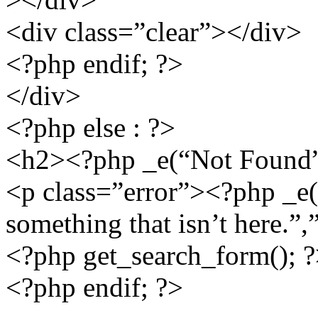
<div class=”clear”></div>
<?php endif; ?>
</div>
<?php else : ?>
<h2><?php _e(“Not Found”,
<p class=”error”><?php _e(“
something that isn’t here.”,
<?php get_search_form(); 
<?php endif; ?>