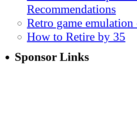
Recommendations
Retro game emulation
How to Retire by 35
Sponsor Links