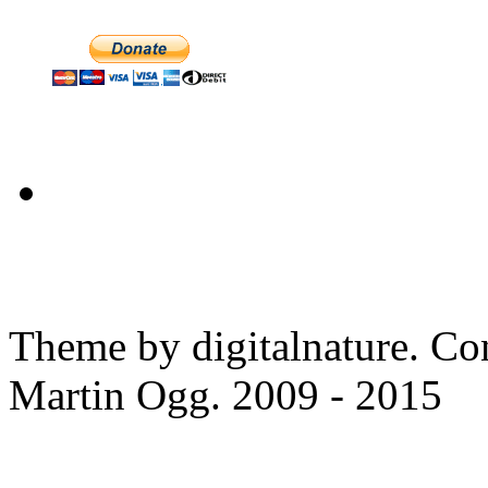
Theme by digitalnature. Co
Martin Ogg. 2009 - 2015