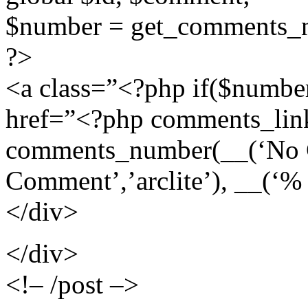
$number = get_comments_n
?>
<a class=”<?php if($numbe
href=”<?php comments_lin
comments_number(__(‘No Co
Comment’,’arclite’), __(‘%
</div>
</div>
<!– /post –>