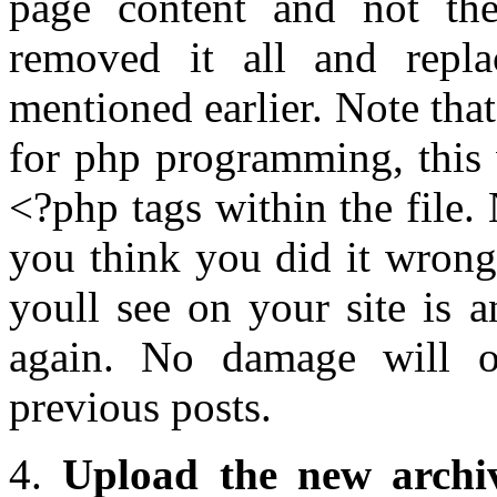
page content and not th
removed it all and repla
mentioned earlier. Note tha
for php programming, this 
<?php tags within the file.
you think you did it wrong
youll see on your site is 
again. No damage will 
previous posts.
4.
Upload the new archi