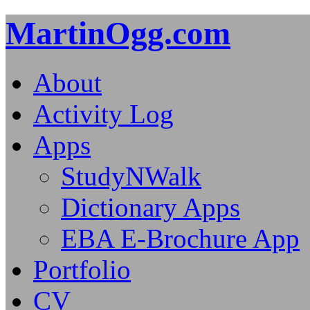
MartinOgg.com
About
Activity Log
Apps
StudyNWalk
Dictionary Apps
EBA E-Brochure App
Portfolio
CV