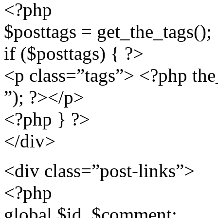
<?php
$posttags = get_the_tags();
if ($posttags) { ?>
<p class=”tags”> <?php the_ta
”); ?></p>
<?php } ?>
</div>
<div class=”post-links”>
<?php
global $id, $comment;