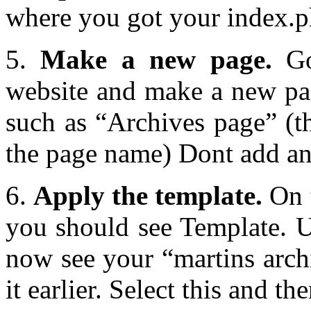
where you got your index.ph
5.
Make a new page.
Go
website and make a new pag
such as “Archives page” (th
the page name) Dont add any
6.
Apply the template.
On t
you should see Template. 
now see your “martins arch
it earlier. Select this and t