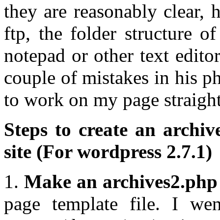
they are reasonably clear,
ftp, the folder structure o
notepad or other text edito
couple of mistakes in his p
to work on my page straight
Steps to create an archi
site (For wordpress 2.7.1)
1.
Make an archives2.php 
page template file. I we