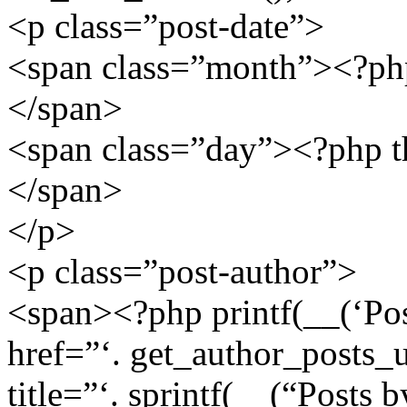
<p class=”post-date”>
<span class=”month”><?php 
</span>
<span class=”day”><?php the
</span>
</p>
<p class=”post-author”>
<span><?php printf(__(‘Post
href=”‘. get_author_posts_u
title=”‘. sprintf(__(“Posts b