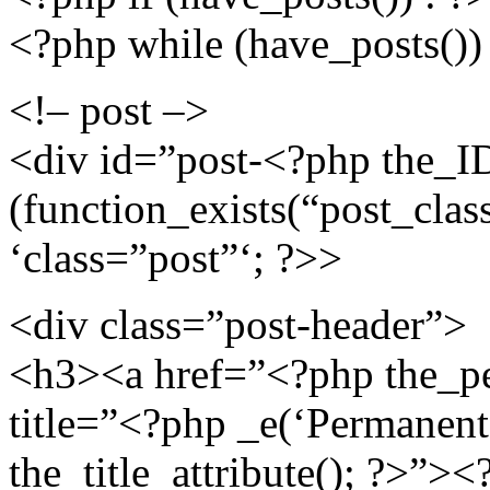
<?php while (have_posts()) 
<!– post –>
<div id=”post-<?php the_ID
(function_exists(“post_class
‘class=”post”‘; ?>>
<div class=”post-header”>
<h3><a href=”<?php the_pe
title=”<?php _e(‘Permanent L
the_title_attribute(); ?>”>