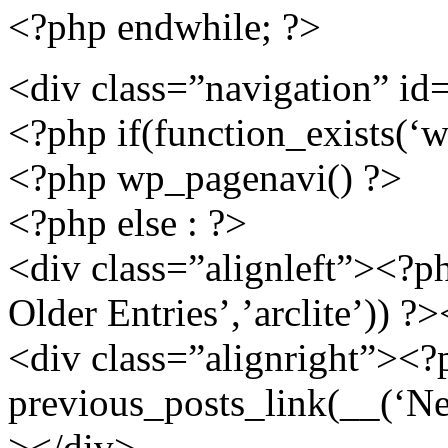
<?php endwhile; ?>
<div class=”navigation” id
<?php if(function_exists(‘w
<?php wp_pagenavi() ?>
<?php else : ?>
<div class=”alignleft”><?p
Older Entries’,’arclite’)) ?
<div class=”alignright”><?
previous_posts_link(__(‘New
></div>