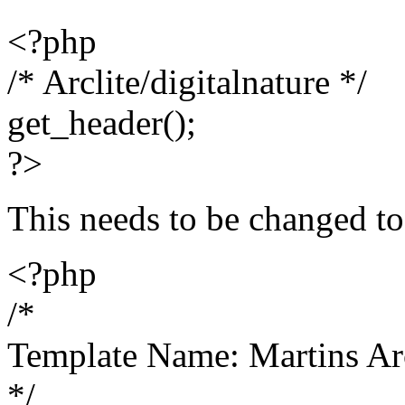
<?php
/* Arclite/digitalnature */
get_header();
?>
This needs to be changed to
<?php
/*
Template Name: Martins Ar
*/