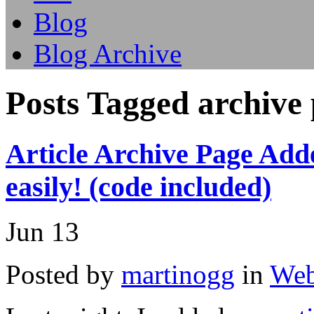
Blog
Blog Archive
Posts Tagged archive
Article Archive Page Add
easily! (code included)
Jun
13
Posted by
martinogg
in
Web