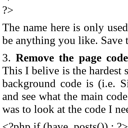
?>
The name here is only used
be anything you like. Save 
3.
Remove the page code
This I belive is the hardest
background code is (i.e. S
and see what the main code 
was to look at the code I n
<?php if (have_posts()) : ?>