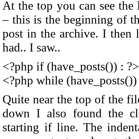
At the top you can see the 
– this is the beginning of 
post in the archive. I then 
had.. I saw..
<?php if (have_posts()) : ?>
<?php while (have_posts()) 
Quite near the top of the fi
down I also found the cl
starting if line. The inde