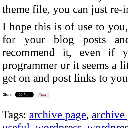
theme file, you can just re-i
I hope this is of use to yo
for your blog posts an
recommend it, even if y
programmer or it seems a l
get on and post links to you
Tags:
archive page
,
archive
useful
,
wordpress
,
wordpres