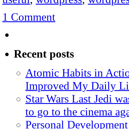
1 Comment
Recent posts
Atomic Habits in Act
Improved My Daily Li
Star Wars Last Jedi wa
to go to the cinema ag
Personal Development