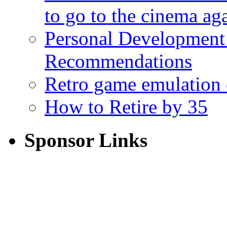
to go to the cinema ag
Personal Development
Recommendations
Retro game emulation
How to Retire by 35
Sponsor Links