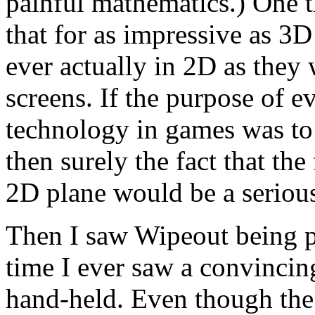
painful mathematics.) One 
that for as impressive as 3D
ever actually in 2D as they
screens. If the purpose of e
technology in games was to
then surely the fact that th
2D plane would be a serious 
Then I saw Wipeout being pl
time I ever saw a convincin
hand-held. Even though the 