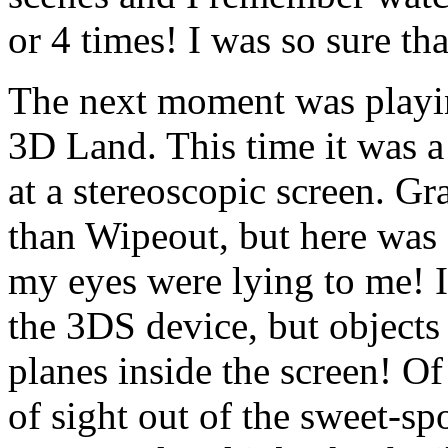
or 4 times! I was so sure th
The next moment was playin
3D Land. This time it was a
at a stereoscopic screen. Gr
than Wipeout, but here was a
my eyes were lying to me! I’
the 3DS device, but objects 
planes inside the screen! O
of sight out of the sweet-sp