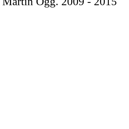
Martin Ogg. 2009 - 2015