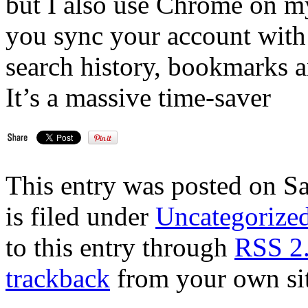
but I also use Chrome on 
you sync your account with a
search history, bookmarks 
It’s a massive time-saver
This entry was posted on S
is filed under
Uncategorize
to this entry through
RSS 2
trackback
from your own sit