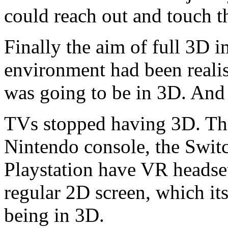
could reach out and touch 
Finally the aim of full 3D i
environment had been realis
was going to be in 3D. And t
TVs stopped having 3D. Th
Nintendo console, the Swit
Playstation have VR headset
regular 2D screen, which it
being in 3D.