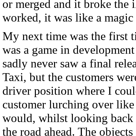
or merged and it broke the il
worked, it was like a magic 
My next time was the first 
was a game in development 
sadly never saw a final rele
Taxi, but the customers wer
driver position where I cou
customer lurching over like
would, whilst looking back
the road ahead. The objects 