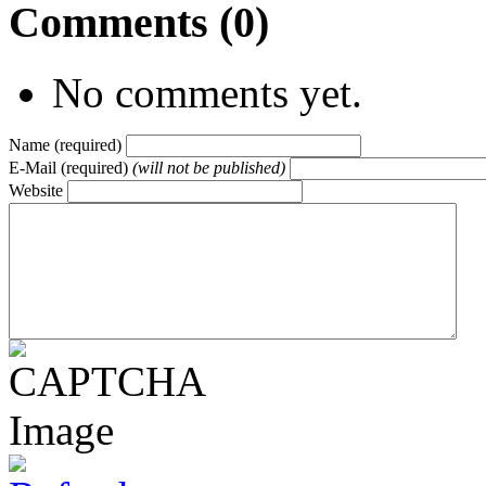
Comments (0)
No comments yet.
Name (required)
E-Mail (required)
(will not be published)
Website