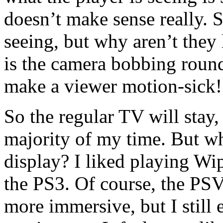
doesn’t make sense really. S
seeing, but why aren’t they
is the camera bobbing round
make a viewer motion-sick!
So the regular TV will stay, 
majority of my time. But wh
display? I liked playing 
the PS3. Of course, the PS
more immersive, but I still