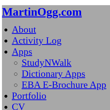
MartinOgg.com
About
Activity Log
Apps
StudyNWalk
Dictionary Apps
EBA E-Brochure App
Portfolio
CV