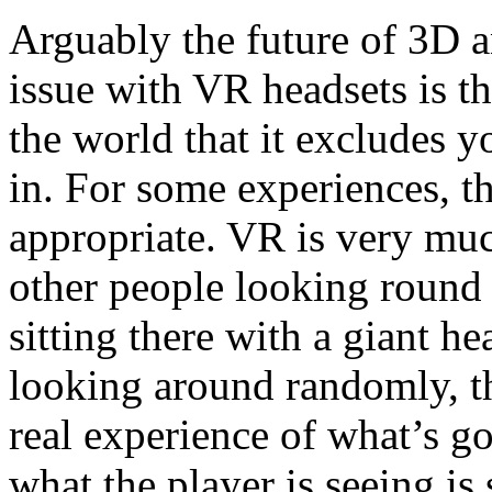
Arguably the future of 3D a
issue with VR headsets is th
the world that it excludes y
in. For some experiences, tha
appropriate. VR is very muc
other people looking round
sitting there with a giant h
looking around randomly, t
real experience of what’s 
what the player is seeing is