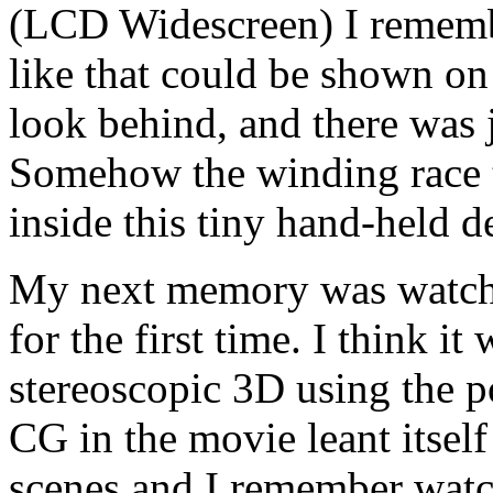
(LCD Widescreen) I rememb
like that could be shown on 
look behind, and there was j
Somehow the winding race tr
inside this tiny hand-held d
My next memory was watchi
for the first time. I think i
stereoscopic 3D using the p
CG in the movie leant itself
scenes and I remember watc