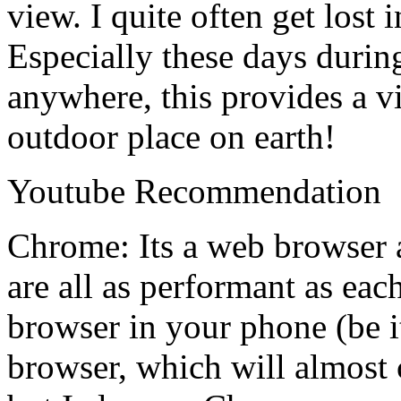
view. I quite often get lost
Especially these days duri
anywhere, this provides a v
outdoor place on earth!
Youtube Recommendation
Chrome: Its a web browser 
are all as performant as eac
browser in your phone (be i
browser, which will almost 