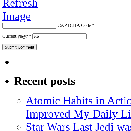
CAPTCHA Code
*
Current ye@r
*
Recent posts
Atomic Habits in Act
Improved My Daily Li
Star Wars Last Jedi wa