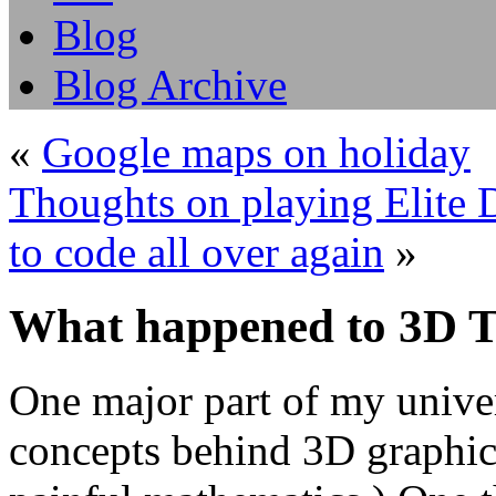
Blog
Blog Archive
«
Google maps on holiday
Thoughts on playing Elite D
to code all over again
»
What happened to 3D 
One major part of my univer
concepts behind 3D graphic