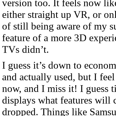
version too. It feels now li
either straight up VR, or o
of still being aware of my 
feature of a more 3D exper
TVs didn’t.
I guess it’s down to econo
and actually used, but I feel
now, and I miss it! I guess t
displays what features will
dropped. Things like Samsu