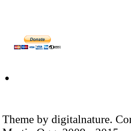
Theme by digitalnature. Co