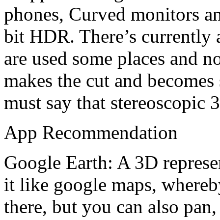
phones, Curved monitors an
bit HDR. There’s currently a
are used some places and not
makes the cut and becomes s
must say that stereoscopic 
App Recommendation
Google Earth: A 3D represen
it like google maps, whereb
there, but you can also pan,