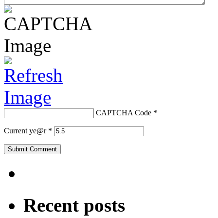
CAPTCHA Code
*
Current ye@r
*
Recent posts