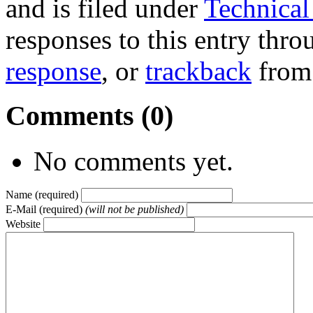
and is filed under
Technical 
responses to this entry thr
response
, or
trackback
from 
Comments (0)
No comments yet.
Name (required)
E-Mail (required)
(will not be published)
Website