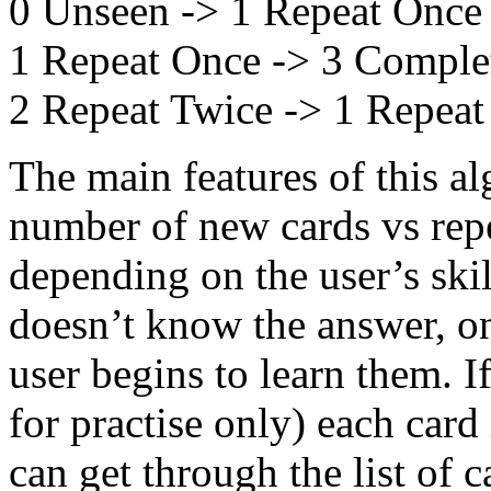
0 Unseen -> 1 Repeat Once
1 Repeat Once -> 3 Comple
2 Repeat Twice -> 1 Repea
The main features of this alg
number of new cards vs repe
depending on the user’s skill
doesn’t know the answer, on
user begins to learn them. If
for practise only) each card
can get through the list of c