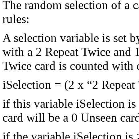
The random selection of a c
rules:
A selection variable is set 
with a 2 Repeat Twice and 
Twice card is counted with 
iSelection = (2 x “2 Repea
if this variable iSelection i
card will be a 0 Unseen car
if the variable iSelection i