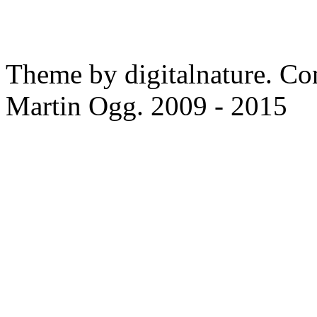
Theme by digitalnature. Co
Martin Ogg. 2009 - 2015