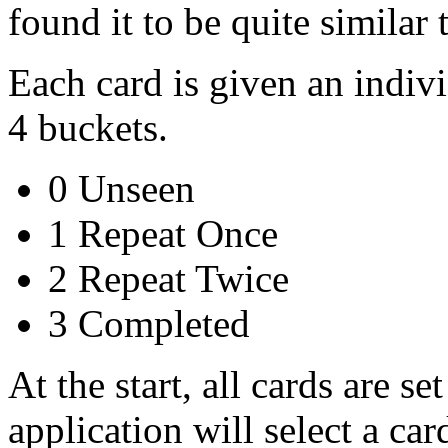
found it to be quite similar 
Each card is given an indivi
4 buckets.
0 Unseen
1 Repeat Once
2 Repeat Twice
3 Completed
At the start, all cards are se
application will select a car