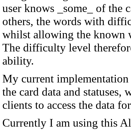
user knows _some_ of the ca
others, the words with diffic
whilst allowing the known 
The difficulty level therefo
ability.
My current implementation
the card data and statuses,
clients to access the data fo
Currently I am using this 