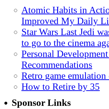
Atomic Habits in Act
Improved My Daily Li
Star Wars Last Jedi wa
to go to the cinema ag
Personal Development
Recommendations
Retro game emulation
How to Retire by 35
Sponsor Links