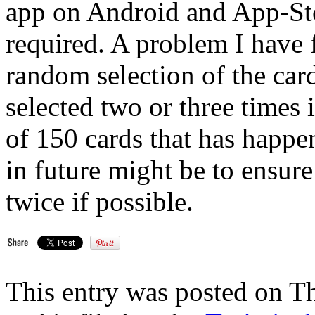
app on Android and App-Stor
required. A problem I have 
random selection of the card
selected two or three times 
of 150 cards that has happen
in future might be to ensure
twice if possible.
This entry was posted on 