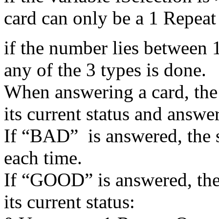
card can only be a 1 Repeat
if the number lies between 
any of the 3 types is done.
When answering a card, the 
its current status and answe
If “BAD” is answered, the s
each time.
If “GOOD” is answered, the 
its current status: