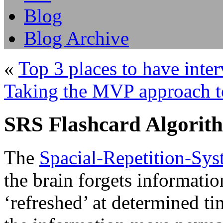
Blog
Blog Archive
«
Top 3 places to have inte
Taking the MVP approach t
SRS Flashcard Algorit
The
Spacial-Repetition-Sy
the brain forgets informati
‘refreshed’ at determined ti