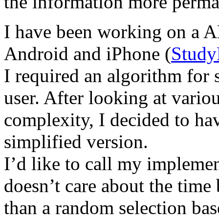
the information more perma
I have been working on a AN
Android and iPhone (
Stud
I required an algorithm for s
user. After looking at vario
complexity, I decided to h
simplified version.
I’d like to call my impleme
doesn’t care about the time 
than a random selection base