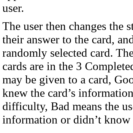
user.
The user then changes the s
their answer to the card, a
randomly selected card. The
cards are in the 3 Complet
may be given to a card, Go
knew the card’s information 
difficulty, Bad means the us
information or didn’t know a