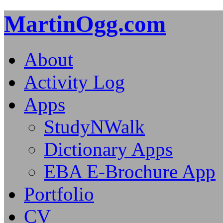
MartinOgg.com
About
Activity Log
Apps
StudyNWalk
Dictionary Apps
EBA E-Brochure App
Portfolio
CV