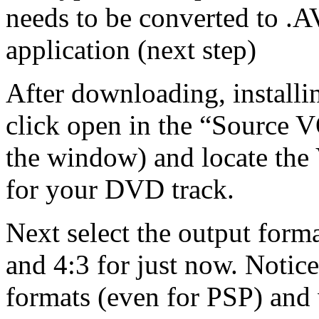
needs to be converted to .AV
application (next step)
After downloading, installi
click open in the “Source VO
the window) and locate the 
for your DVD track.
Next select the output form
and 4:3 for just now. Notic
formats (even for PSP) and 