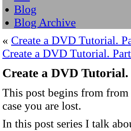
Blog
Blog Archive
«
Create a DVD Tutorial. Pa
Create a DVD Tutorial. Part
Create a DVD Tutorial.
This post begins from from
case you are lost.
In this post series I talk 