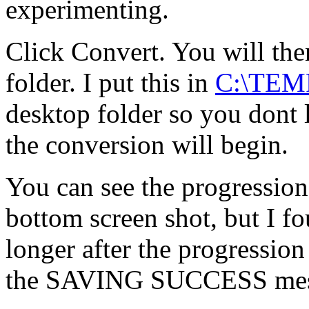
experimenting.
Click Convert. You will the
folder. I put this in
C:\TEM
desktop folder so you dont lo
the conversion will begin.
You can see the progression
bottom screen shot, but I fo
longer after the progression
the SAVING SUCCESS mes