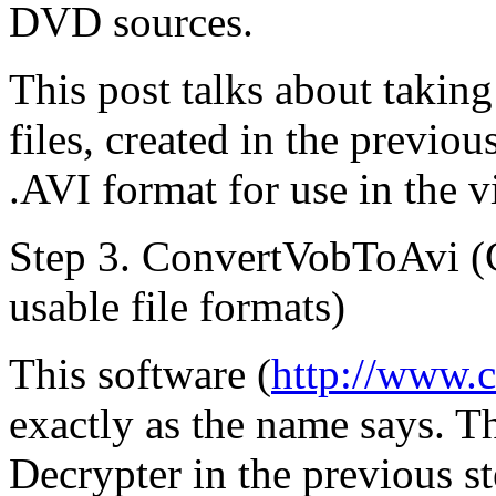
DVD sources.
This post talks about taki
files, created in the previo
.AVI format for use in the v
Step 3. ConvertVobToAvi (
usable file formats)
This software (
http://www.
exactly as the name says. T
Decrypter in the previous st