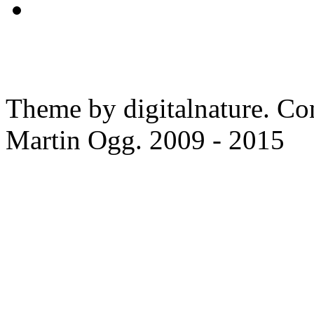
Theme by digitalnature. Co
Martin Ogg. 2009 - 2015