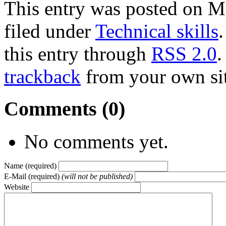
This entry was posted on M
filed under
Technical skills
this entry through
RSS 2.0
.
trackback
from your own sit
Comments (0)
No comments yet.
Name (required)
E-Mail (required)
(will not be published)
Website