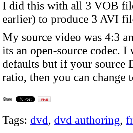
I did this with all 3 VOB fi
earlier) to produce 3 AVI fil
My source video was 4:3 a
its an open-source codec. 
defaults but if your source
ratio, then you can change t
Tags:
dvd
,
dvd authoring
,
f