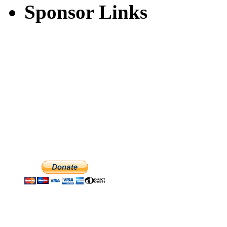
Sponsor Links