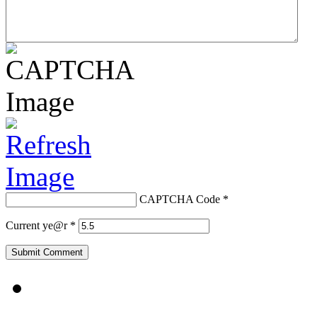
CAPTCHA Code
*
Current ye@r
*