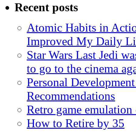
Recent posts
Atomic Habits in Act
Improved My Daily Li
Star Wars Last Jedi wa
to go to the cinema ag
Personal Development
Recommendations
Retro game emulation
How to Retire by 35