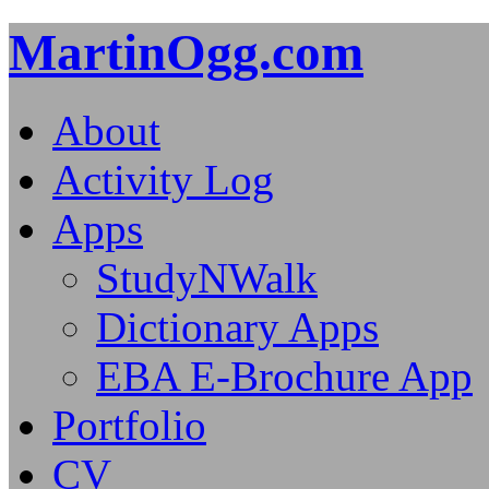
MartinOgg.com
About
Activity Log
Apps
StudyNWalk
Dictionary Apps
EBA E-Brochure App
Portfolio
CV