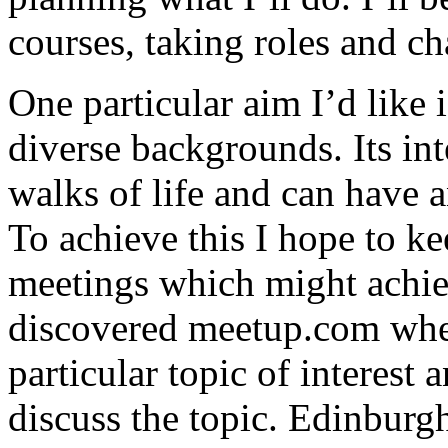
courses, taking roles and ch
One particular aim I’d like
diverse backgrounds. Its int
walks of life and can have 
To achieve this I hope to k
meetings which might achie
discovered meetup.com wher
particular topic of interest 
discuss the topic. Edinburg