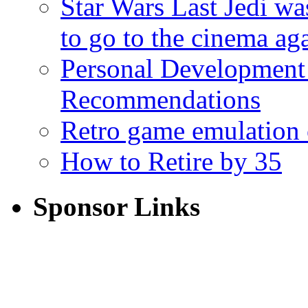
Star Wars Last Jedi wa
to go to the cinema ag
Personal Development
Recommendations
Retro game emulation
How to Retire by 35
Sponsor Links