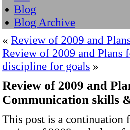
Blog
Blog Archive
«
Review of 2009 and Plans 
Review of 2009 and Plans fo
discipline for goals
»
Review of 2009 and Plan
Communication skills 
This post is a continuation