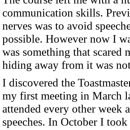
communication skills. Previ
nerves was to avoid speech
possible. However now I was 
was something that scared m
hiding away from it was not
I discovered the Toastmaste
my first meeting in March la
attended every other week a
speeches. In October I took 