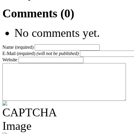
Comments (0)
No comments yet.
Name (required)
E-Mail (required)
(will not be published)
Website