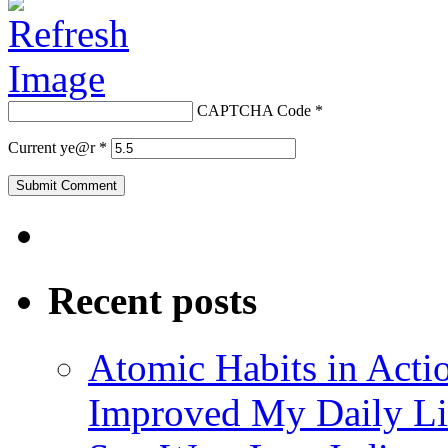
CAPTCHA Code
*
Current ye@r
*
Recent posts
Atomic Habits in Act
Improved My Daily Li