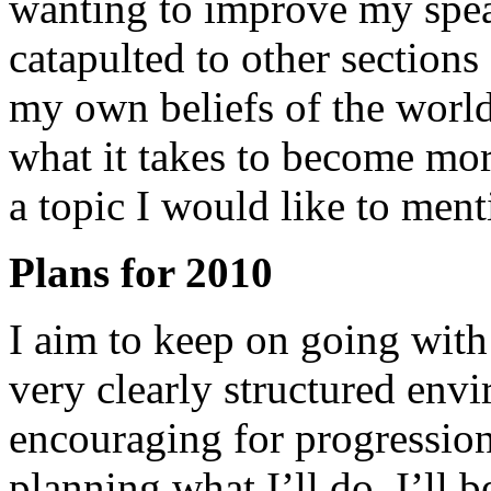
wanting to improve my spea
catapulted to other sections
my own beliefs of the world
what it takes to become mor
a topic I would like to ment
Plans for 2010
I aim to keep on going with 
very clearly structured env
encouraging for progression
planning what I’ll do. I’ll