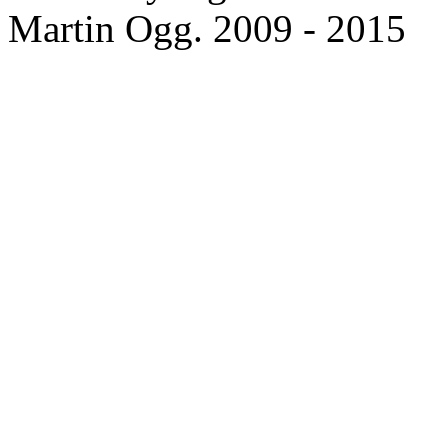
Martin Ogg. 2009 - 2015