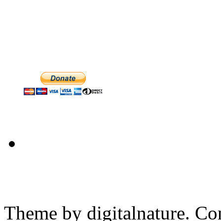
Theme by digitalnature. Co