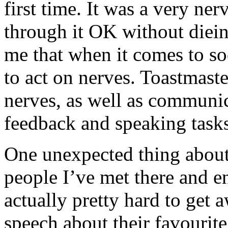
first time. It was a very ner
through it OK without dieing
me that when it comes to soc
to act on nerves. Toastmaste
nerves, as well as communica
feedback and speaking tasks
One unexpected thing about 
people I’ve met there and e
actually pretty hard to get 
speech about their favourite