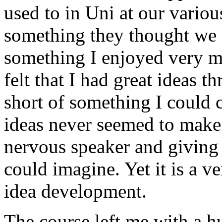
used to in Uni at our various
something they thought we n
something I enjoyed very m
felt that I had great ideas 
short of something I could c
ideas never seemed to make 
nervous speaker and giving 
could imagine. Yet it is a v
idea development.
The course left me with a 