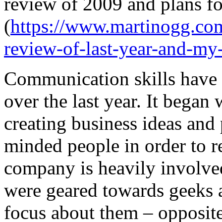
review of 2009 and plans fo
(
https://www.martinogg.co
review-of-last-year-and-my-
Communication skills have 
over the last year. It began
creating business ideas and
minded people in order to 
company is heavily involved
were geared towards geeks
focus about them – opposite