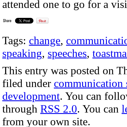
attended one to go for a visit
Tags:
change
,
communicatio
speaking
,
speeches
,
toastma
This entry was posted on Th
filed under
communication s
development
. You can follo
through
RSS 2.0
. You can
l
from your own site.