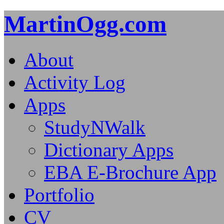
MartinOgg.com
About
Activity Log
Apps
StudyNWalk
Dictionary Apps
EBA E-Brochure App
Portfolio
CV