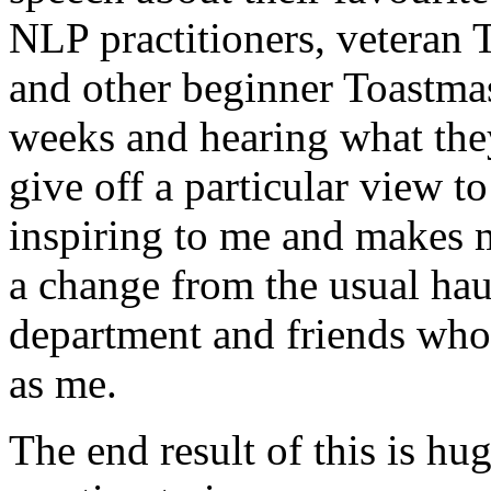
NLP practitioners, veteran 
and other beginner Toastma
weeks and hearing what they
give off a particular view t
inspiring to me and makes 
a change from the usual ha
department and friends who 
as me.
The end result of this is hu