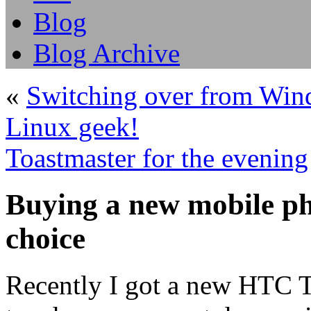
Blog
Blog Archive
«
Switching over from Wind
Linux geek!
Toastmaster for the evening
Buying a new mobile 
choice
Recently I got a new HTC T