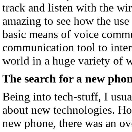
track and listen with the wir
amazing to see how the use
basic means of voice commu
communication tool to inter
world in a huge variety of 
The search for a new phon
Being into tech-stuff, I us
about new technologies. Ho
new phone, there was an ov