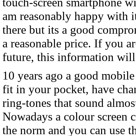
touch-screen smartphone wi
am reasonably happy with it.
there but its a good compro
a reasonable price. If you a
future, this information wil
10 years ago a good mobile
fit in your pocket, have ch
ring-tones that sound almost
Nowadays a colour screen c
the norm and you can use th