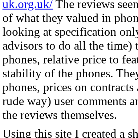
uk.org.uk/
The reviews seem
of what they valued in phon
looking at specification on
advisors to do all the time) 
phones, relative price to fe
stability of the phones. They
phones, prices on contracts
rude way) user comments an
the reviews themselves.
Using this site I created a sh