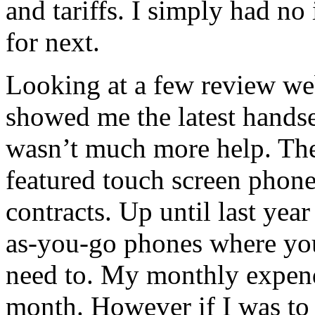
and tariffs. I simply had no
for next.
Looking at a few review web
showed me the latest handset
wasn’t much more help. They
featured touch screen phon
contracts. Up until last yea
as-you-go phones where yo
need to. My monthly expend
month. However if I was to 