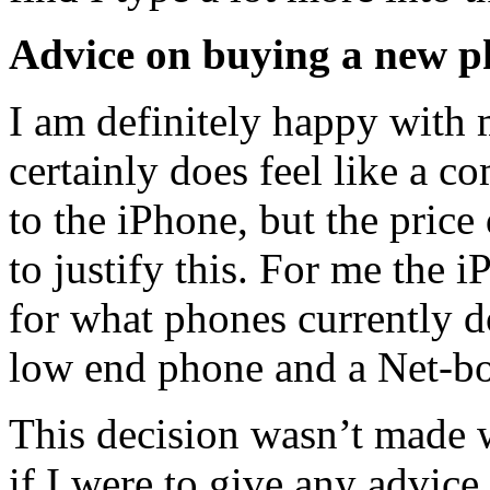
Advice on buying a new 
I am definitely happy with 
certainly does feel like a c
to the iPhone, but the price
to justify this. For me the 
for what phones currently d
low end phone and a Net-bo
This decision wasn’t made wi
if I were to give any advic