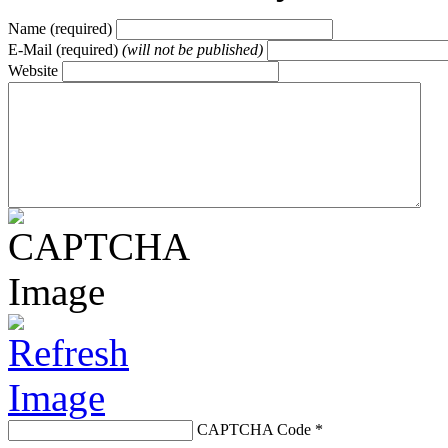
Name (required)
E-Mail (required)
(will not be published)
Website
CAPTCHA Code
*