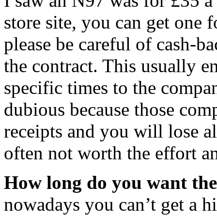
I saw an N97 was for £35 a 
store site, you can get on
please be careful of cash-b
the contract. This usually en
specific times to the compan
dubious because those compa
receipts and you will lose al
often not worth the effort a
How long do you want th
nowadays you can’t get a h