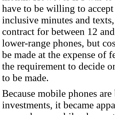
have to be willing to accep
inclusive minutes and texts,
contract for between 12 an
lower-range phones, but co
be made at the expense of f
the requirement to decide 
to be made.
Because mobile phones are 
investments, it became appa