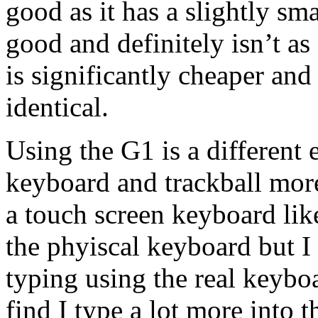
good as it has a slightly sma
good and definitely isn’t as
is significantly cheaper and
identical.
Using the G1 is a different 
keyboard and trackball more
a touch screen keyboard like
the phyiscal keyboard but I 
typing using the real keyboa
find I type a lot more into 