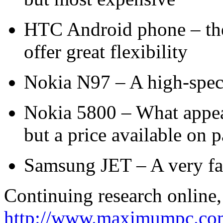
HTC Android phone – the
offer great flexibility
Nokia N97 – A high-spec
Nokia 5800 – What appear
but a price available on 
Samsung JET – A very fas
Continuing research online, 
http://www.maximumpc.com