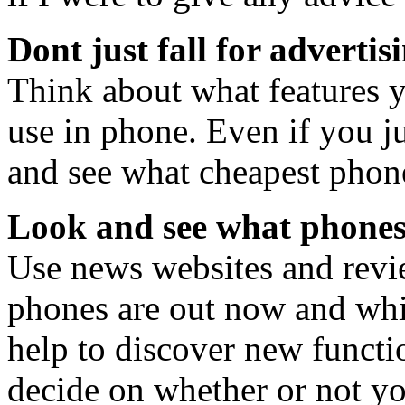
Dont just fall for advertis
Think about what features y
use in phone. Even if you j
and see what cheapest phone
Look and see what phones 
Use news websites and revie
phones are out now and whic
help to discover new functi
decide on whether or not yo