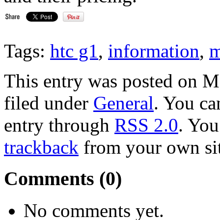
Tags:
htc g1
,
information
,
m
This entry was posted on M
filed under
General
. You ca
entry through
RSS 2.0
. Yo
trackback
from your own sit
Comments (0)
No comments yet.