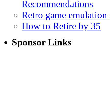
Recommendations
Retro game emulation
How to Retire by 35
Sponsor Links