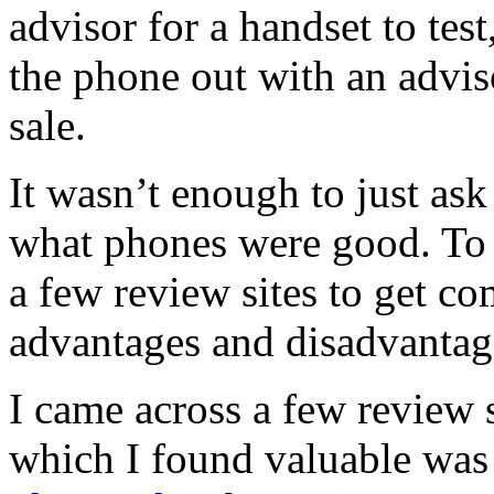
advisor for a handset to test
the phone out with an advis
sale.
It wasn’t enough to just ask
what phones were good. To g
a few review sites to get c
advantages and disadvantag
I came across a few review 
which I found valuable wa