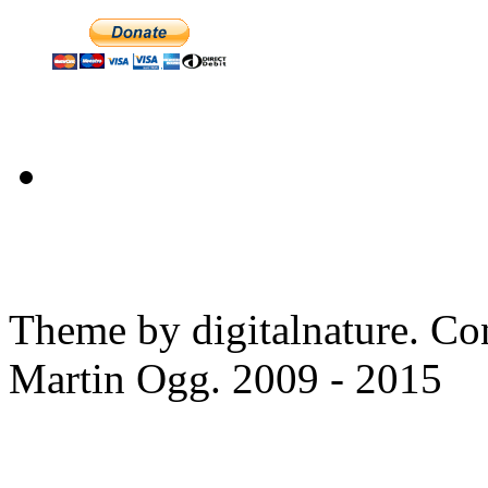
Theme by digitalnature. Co
Martin Ogg. 2009 - 2015