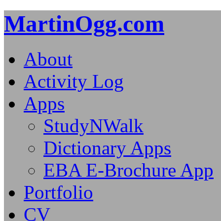
MartinOgg.com
About
Activity Log
Apps
StudyNWalk
Dictionary Apps
EBA E-Brochure App
Portfolio
CV