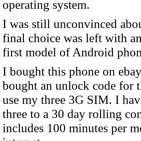
operating system.
I was still unconvinced abou
final choice was left with a
first model of Android pho
I bought this phone on ebay
bought an unlock code for t
use my three 3G SIM. I hav
three to a 30 day rolling co
includes 100 minutes per mo