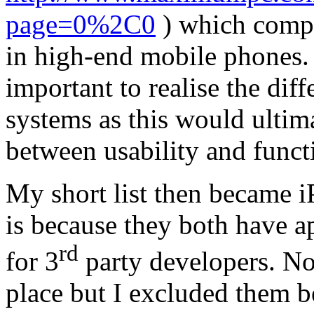
page=0%2C0
) which compa
in high-end mobile phones. A
important to realise the dif
systems as this would ultim
between usability and functi
My short list then became 
is because they both have ap
rd
for 3
party developers. N
place but I excluded them b