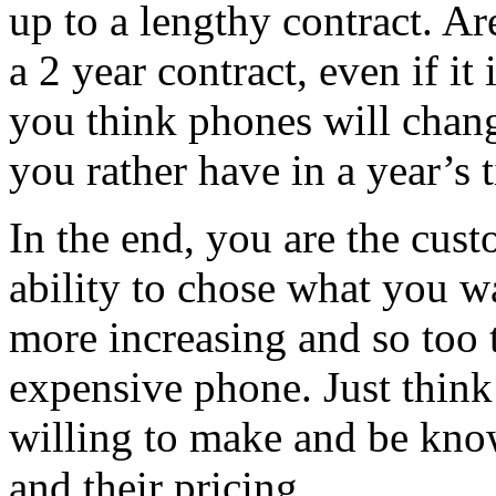
up to a lengthy contract. Ar
a 2 year contract, even if i
you think phones will chan
you rather have in a year’s 
In the end, you are the cus
ability to chose what you w
more increasing and so too t
expensive phone. Just thin
willing to make and be kno
and their pricing.