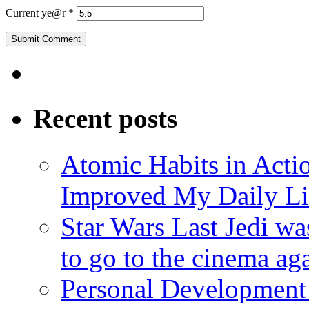
Current ye@r
*
Recent posts
Atomic Habits in Act
Improved My Daily Li
Star Wars Last Jedi wa
to go to the cinema ag
Personal Development