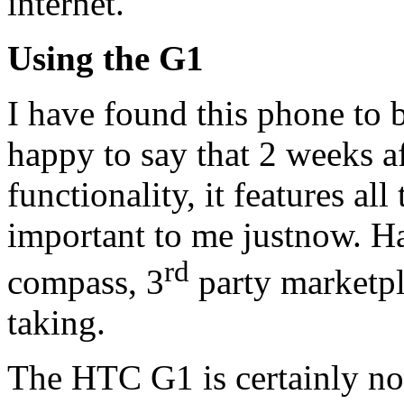
internet.
Using the G1
I have found this phone to b
happy to say that 2 weeks af
functionality, it features al
important to me justnow. Ha
rd
compass, 3
party marketpl
taking.
The HTC G1 is certainly no