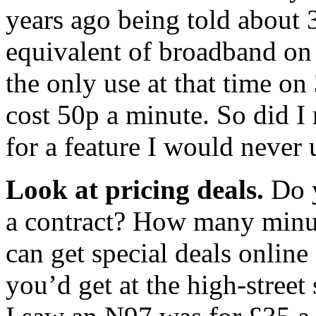
years ago being told about 
equivalent of broadband on 
the only use at that time o
cost 50p a minute. So did I 
for a feature I would never 
Look at pricing deals.
Do y
a contract? How many minut
can get special deals onlin
you’d get at the high-street