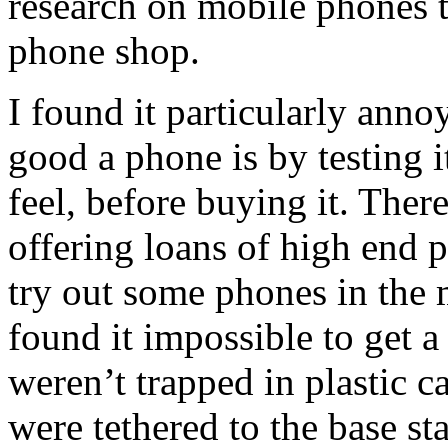
research on mobile phones t
phone shop.
I found it particularly ann
good a phone is by testing it
feel, before buying it. The
offering loans of high end p
try out some phones in the
found it impossible to get a
weren’t trapped in plastic c
were tethered to the base st