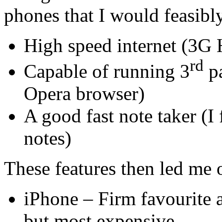
phones that I would feasibl
High speed internet (3G
rd
Capable of running 3
pa
Opera browser)
A good fast note taker (I
notes)
These features then led me 
iPhone – Firm favourite 
but most expensive